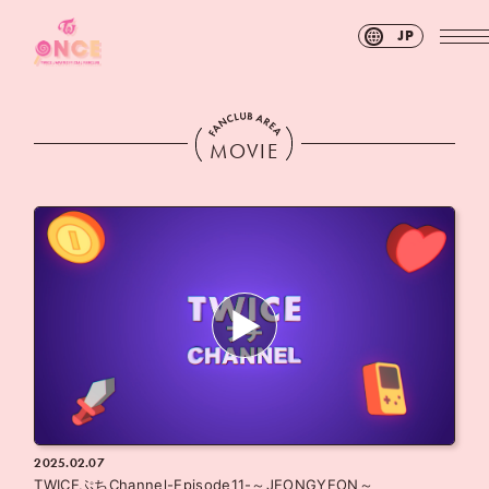
JP
MOVIE
2025.02.07
TWICEぷちChannel-Episode11-～JEONGYEON～