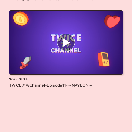
2025.01.28
TWICEぷちChannel-Episode11-～NAYEON～